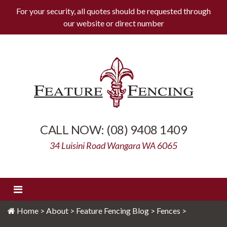
For your security, all quotes should be requested through
our website or
direct number
Skip
to
content
Feature Fencing
(08) 9408 1409
34 Luisini Road Wangara WA 6065
Home
>
About
>
Feature Fencing Blog
>
Fences
>