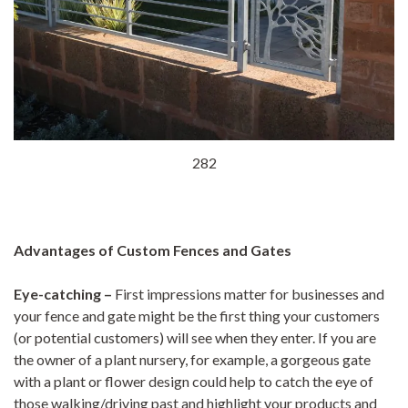
282
Advantages of Custom Fences and Gates
Eye-catching
–
First impressions matter for businesses and
your fence and gate might be the first thing your customers
(or potential customers) will see when they enter. If you are
the owner of a plant nursery, for example, a gorgeous gate
with a plant or flower design could help to catch the eye of
those walking/driving past and highlight your products and