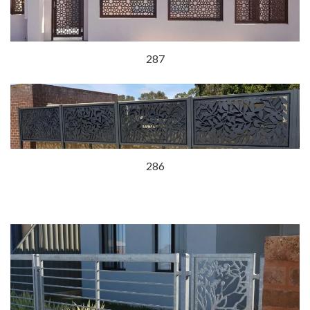
287
286