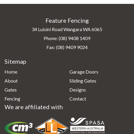
Feature Fencing
34 Luisini Road Wangara WA 6065
Phone:
(08) 9408 1409
Fax: (08) 9409 9024
Sitemap
Home
Garage Doors
About
Sliding Gates
Gates
Designs
Fencing
Contact
We are affiliated with