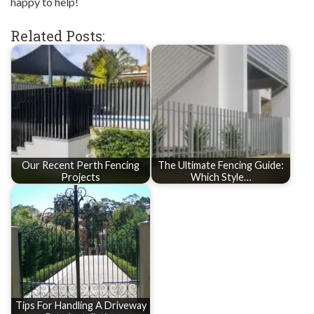
happy to help!
Related Posts:
Our Recent Perth Fencing
The Ultimate Fencing Guide:
Projects
Which Style…
Tips For Handling A Driveway