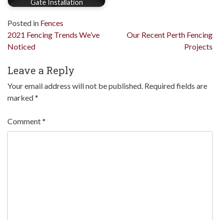
Gate Installation
Posted in
Fences
Post
2021 Fencing Trends We’ve
Our Recent Perth Fencing
Noticed
Projects
navigation
Leave a Reply
Your email address will not be published.
Required fields are
marked
*
Comment
*