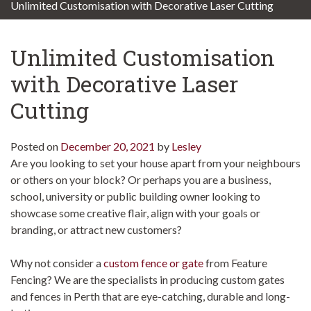
Unlimited Customisation with Decorative Laser Cutting
Unlimited Customisation
with Decorative Laser
Cutting
Posted on
December 20, 2021
by
Lesley
Are you looking to set your house apart from your neighbours
or others on your block? Or perhaps you are a business,
school, university or public building owner looking to
showcase some creative flair, align with your goals or
branding, or attract new customers?
Why not consider a
custom fence or gate
from Feature
Fencing? We are the specialists in producing custom gates
and fences in Perth that are eye-catching, durable and long-