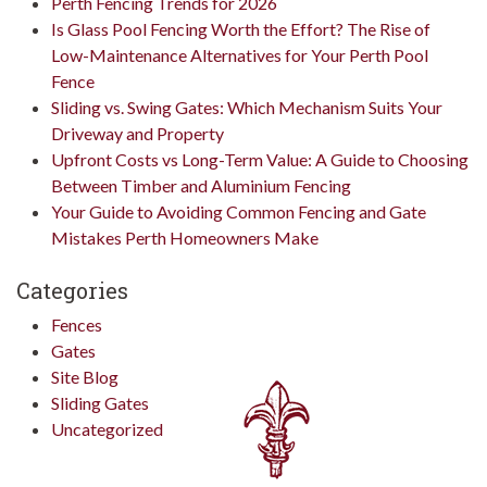
Perth Fencing Trends for 2026
Is Glass Pool Fencing Worth the Effort? The Rise of
Low-Maintenance Alternatives for Your Perth Pool
Fence
Sliding vs. Swing Gates: Which Mechanism Suits Your
Driveway and Property
Upfront Costs vs Long-Term Value: A Guide to Choosing
Between Timber and Aluminium Fencing
Your Guide to Avoiding Common Fencing and Gate
Mistakes Perth Homeowners Make
Categories
Fences
Gates
Site Blog
Sliding Gates
Uncategorized