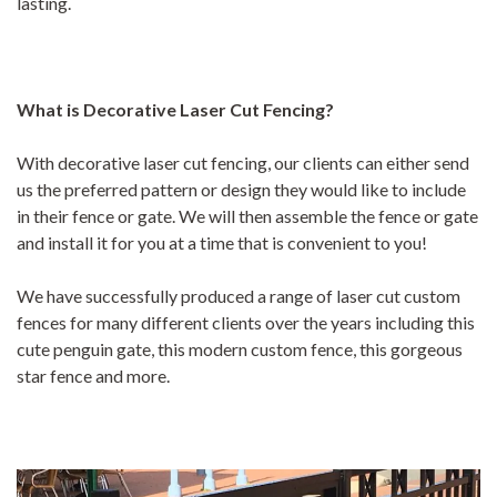
lasting.
What is Decorative Laser Cut Fencing?
With decorative laser cut fencing, our clients can either send
us the preferred pattern or design they would like to include
in their fence or gate. We will then assemble the fence or gate
and install it for you at a time that is convenient to you!
We have successfully produced a range of laser cut custom
fences for many different clients over the years including this
cute penguin gate, this modern custom fence, this gorgeous
star fence and more.