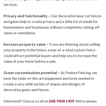
services.
Privacy and functionality –
Our
decorative laser cut
fences
and gates help to create privacy and a little bit of shade for
homeowners and businesses without completely cutting off
views or ventilation.
Increase property value –
If you are thinking about selling
your property in the future, a one-of-a-kind custom fence
could attract potential buyers and help you to increase the
value of your home before a sale.
Great customisation potential –
At Feature Fencing, we
have the state-of-the-art equipment and tools needed to
create a very wide variety of shapes and designs of
decorative gates and fences.
Interested? Give us a call on
(08) 9408 1409
. We’re always