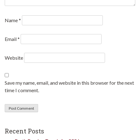
Name
*
Email
*
Website
Save my name, email, and website in this browser for the next
time I comment.
Recent Posts