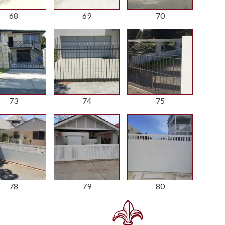
68
69
70
73
74
75
78
79
80