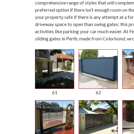
comprehensive range of styles that will complemen
preferred option if there isn’t enough room on t
your property safe if there is any attempt at a for
driveway space to open than swing gates; this p
activities like parking your car much easier. At 
sliding gates in Perth, made from Colorbond, wr
61
62