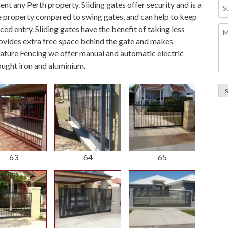
Su
t any Perth property. Sliding gates offer security and is a
-
he property compared to swing gates, and can help to keep
Pl
Me
ced entry. Sliding gates have the benefit of taking less
no
rovides extra free space behind the gate and makes
w
Feature Fencing we offer manual and automatic electric
on
ought iron and aluminium.
su
an
ins
in
We
Au
63
64
65