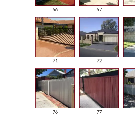
66
67
71
72
76
77