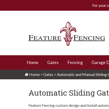
For your s
Skip
to
content
Feature Fencing
Home
Gates
Fencing
Garage 
Home
>
Gates
>
Automatic and Manual Sliding 
Automatic Sliding Ga
Feature Fencing custom design and install automat