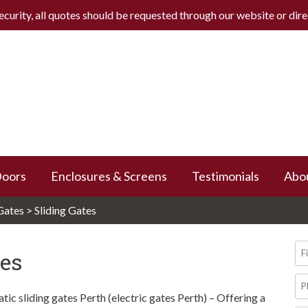
ecurity, all quotes should be requested through our website or
dir
Doors
Enclosures & Screens
Testimonials
Abo
Gates
>
Sliding Gates
Fi
tes
N
Ph
N
ic sliding gates Perth (electric gates Perth) – Offering a