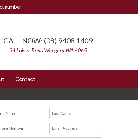
ect number
(08) 9408 1409
34 Luisini Road Wangara WA 6065
ut
Contact
rst
Last
ame
Name
(Required)
(Required)
one
Email
umber
Address
(Required)