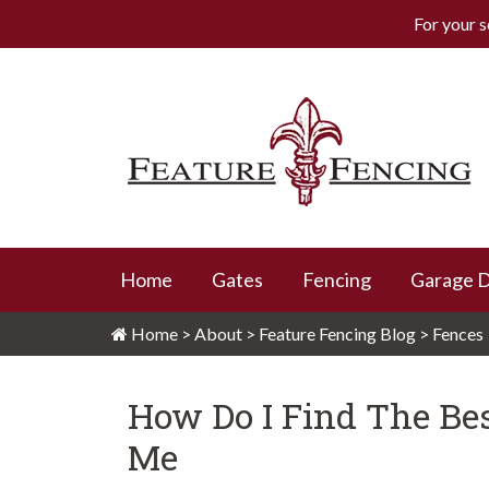
For your s
Skip
to
content
Feature Fencing
Home
Gates
Fencing
Garage 
Home
>
About
>
Feature Fencing Blog
>
Fences
How Do I Find The Bes
Me