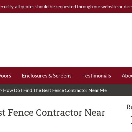
ecurity, all quotes should be requested through our website or
dir
Doors
Enclosures & Screens
Testimonials
Abo
>
How Do I Find The Best Fence Contractor Near Me
R
t Fence Contractor Near