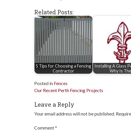
Related Posts:
5 Tips for Choosing a Fencing
Installing A Glass 
Contractor
Why Is Th
Posted in
Fences
Post
Our Recent Perth Fencing Projects
navigation
Leave a Reply
Your email address will not be published.
Require
Comment
*