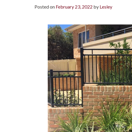
Posted on
February 23, 2022
by
Lesley