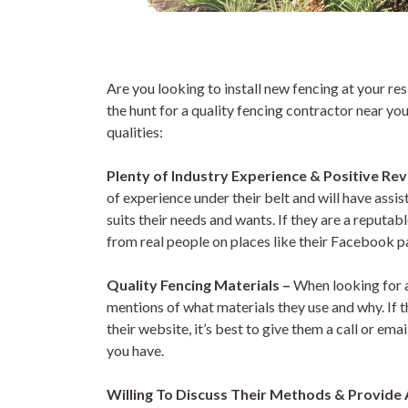
Are you looking to install new fencing at your r
the hunt for a quality fencing contractor near y
qualities:
Plenty of Industry Experience & Positive Re
of experience under their belt and will have assi
suits their needs and wants. If they are a reputa
from real people on places like their Facebook p
Quality Fencing Materials –
When looking for a
mentions of what materials they use and why. If t
their website, it’s best to give them a call or em
you have.
Willing To Discuss Their Methods & Provide