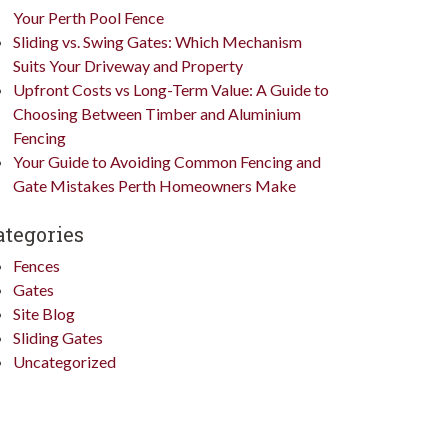
Your Perth Pool Fence
Sliding vs. Swing Gates: Which Mechanism
Suits Your Driveway and Property
Upfront Costs vs Long-Term Value: A Guide to
Choosing Between Timber and Aluminium
Fencing
Your Guide to Avoiding Common Fencing and
Gate Mistakes Perth Homeowners Make
ategories
Fences
Gates
Site Blog
Sliding Gates
Uncategorized