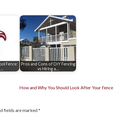
Pool Fence:
Pros and Cons of DIY Fencing
e…
vs Hiring a…
How and Why You Should Look After Your Fence
d fields are marked
*