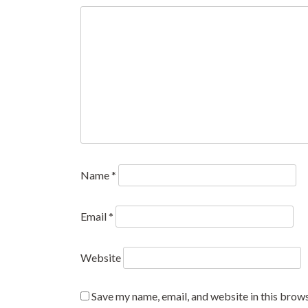
Name
*
Email
*
Website
Save my name, email, and website in this brows