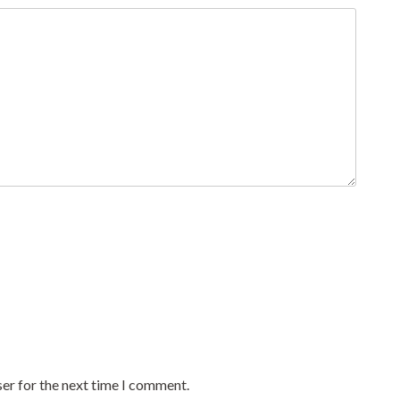
er for the next time I comment.