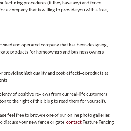
nufacturing procedures (if they have any) and fence
for a company that is willing to provide you with a free,
n owned and operated company that has been designing,
d gate products for homeowners and business owners
for providing high quality and cost-effective products as
ents.
lenty of positive reviews from our real-life customers
n to the right of this blog to read them for yourself).
se feel free to browse one of our online photo galleries
 to discuss your new fence or gate,
contact
Feature Fencing