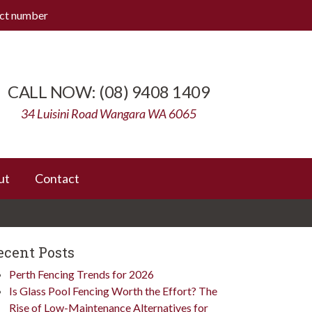
ect number
(08) 9408 1409
34 Luisini Road Wangara WA 6065
ut
Contact
ecent Posts
Perth Fencing Trends for 2026
Is Glass Pool Fencing Worth the Effort? The
Rise of Low-Maintenance Alternatives for