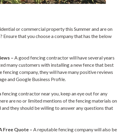
esidential or commercial property this Summer and are on
ou? Ensure that you choose a company that has the below
views –
A good fencing contractor will have several years
sted many customers with installing a new fence that best
ble fencing company, they will have many positive reviews
age and Google Business Profile.
 fencing contractor near you, keep an eye out for any
here are no or limited mentions of the fencing materials on
ail and they should be willing to answer any questions that
 A Free Quote –
A reputable fencing company will also be