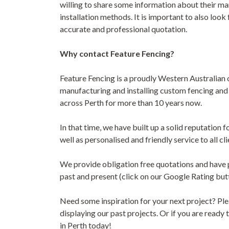
willing to share some information about their ma
installation methods. It is important to also look 
accurate and professional quotation.
Why contact Feature Fencing?
Feature Fencing is a proudly Western Australia
manufacturing and installing custom fencing an
across Perth for more than 10 years now.
In that time, we have built up a solid reputation 
well as personalised and friendly service to all cli
We provide obligation free quotations and have p
past and present (click on our Google Rating butto
Need some inspiration for your next project? Plea
displaying our past projects. Or if you are ready
in Perth today!